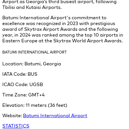
Airport as Georgia’s third busiest airport, following
Tbilisi and Kutaisi Airports.
Batumi International Airport's commitment to
excellence was recognized in 2023 with prestigious
award of Skytrax Airport Awards and the following
year, in 2024 was ranked among the top 10 airports in
Eastern Europe at the Skytrax World Airport Awards.
BATUMI INTERNATIONAL AIRPORT
Location:
Batumi, Georgia
IATA Code:
BUS
ICAO Code:
UGSB
Time Zone:
GMT+4
Elevation:
11 meters (36 feet)
Batumi
Website:
Batumi International Airport
STATISTICS
Leaflet
|
©
OpenStreetMap
contributors ©
CARTO