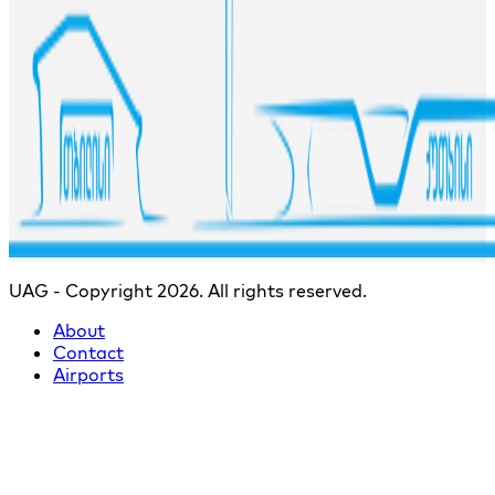
UAG - Copyright 2026. All rights reserved.
About
Contact
Airports