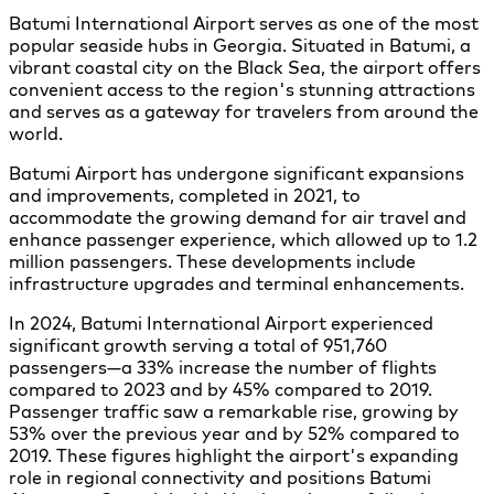
Batumi International Airport serves as one of the most
popular seaside hubs in Georgia. Situated in Batumi, a
vibrant coastal city on the Black Sea, the airport offers
convenient access to the region's stunning attractions
and serves as a gateway for travelers from around the
world.
Batumi Airport has undergone significant expansions
and improvements, completed in 2021, to
accommodate the growing demand for air travel and
enhance passenger experience, which allowed up to 1.2
million passengers. These developments include
infrastructure upgrades and terminal enhancements.
In 2024, Batumi International Airport experienced
significant growth serving a total of 951,760
passengers—a 33% increase the number of flights
compared to 2023 and by 45% compared to 2019.
Passenger traffic saw a remarkable rise, growing by
53% over the previous year and by 52% compared to
2019. These figures highlight the airport's expanding
role in regional connectivity and positions Batumi