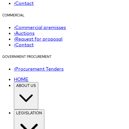
›
Contact
COMMERCIAL
›
Commercial premisses
›
Auctions
›
Request for proposal
›
Contact
GOVERNMENT PROCUREMENT
›
Procurement Tenders
HOME
ABOUT US
LEGISLATION