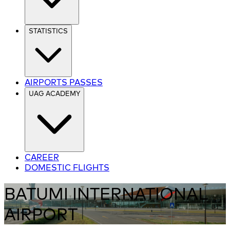
STATISTICS
AIRPORTS PASSES
UAG ACADEMY
CAREER
DOMESTIC FLIGHTS
BATUMI INTERNATIONAL
AIRPORT