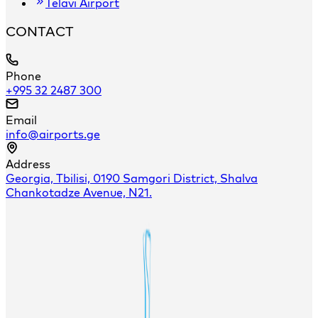
Telavi Airport
CONTACT
Phone
+995 32 2487 300
Email
info@airports.ge
Address
Georgia, Tbilisi, 0190 Samgori District, Shalva
Chankotadze Avenue, N21.