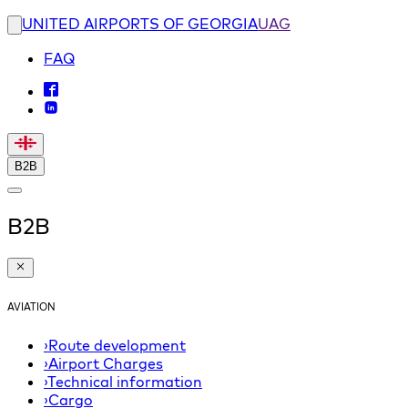
UNITED AIRPORTS OF GEORGIA
UAG
FAQ
B2B
B2B
AVIATION
›
Route development
›
Airport Charges
›
Technical information
›
Cargo