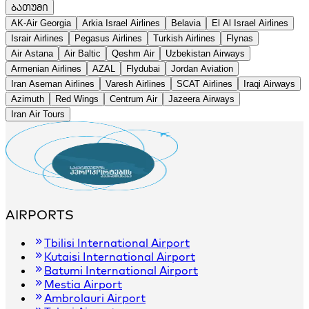
ᲑᲐᲗᲣᲛᲘ
+
AK-Air Georgia
Arkia Israel Airlines
Belavia
El Al Israel Airlines
−
Israir Airlines
Pegasus Airlines
Turkish Airlines
Flynas
Air Astana
Air Baltic
Qeshm Air
Uzbekistan Airways
Armenian Airlines
AZAL
Flydubai
Jordan Aviation
Iran Aseman Airlines
Varesh Airlines
SCAT Airlines
Iraqi Airways
Azimuth
Red Wings
Centrum Air
Jazeera Airways
Iran Air Tours
AIRPORTS
Tbilisi International Airport
Kutaisi International Airport
Batumi International Airport
Mestia Airport
Ambrolauri Airport