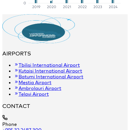
0
2019
2020
2021
2022
2023
2024
AIRPORTS
Tbilisi International Airport
Kutaisi International Airport
Batumi International Airport
Mestia Airport
Ambrolauri Airport
Telavi Airport
CONTACT
Phone
+995 32 2487 300