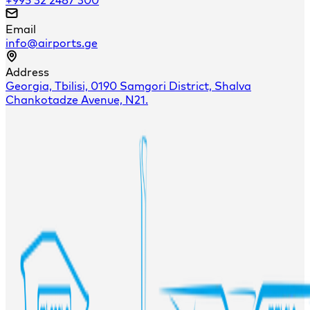
Email
info@airports.ge
Address
Georgia, Tbilisi, 0190 Samgori District, Shalva
Chankotadze Avenue, N21.