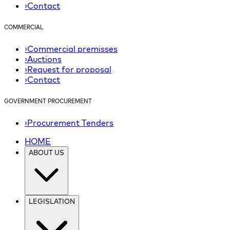
›
Contact
COMMERCIAL
›
Commercial premisses
›
Auctions
›
Request for proposal
›
Contact
GOVERNMENT PROCUREMENT
›
Procurement Tenders
HOME
ABOUT US
LEGISLATION