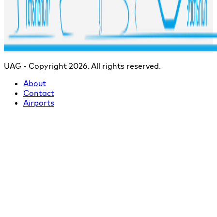
UAG - Copyright 2026. All rights reserved.
About
Contact
Airports