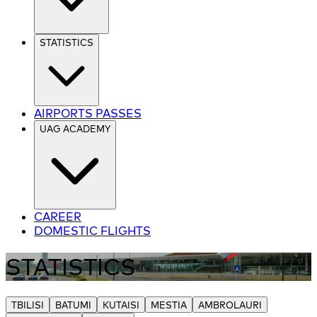
STATISTICS
AIRPORTS PASSES
UAG ACADEMY
CAREER
DOMESTIC FLIGHTS
STATISTICS
TBILISI
BATUMI
KUTAISI
MESTIA
AMBROLAURI