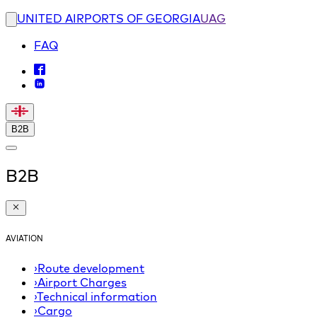
UNITED AIRPORTS OF GEORGIA
UAG
FAQ
B2B
B2B
AVIATION
›
Route development
›
Airport Charges
›
Technical information
›
Cargo