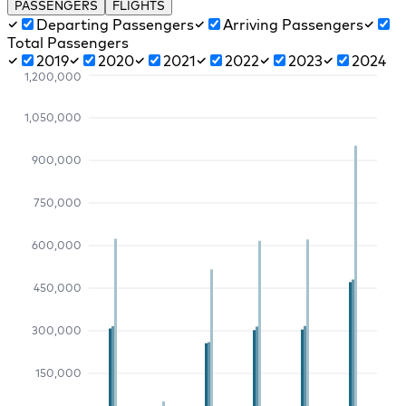
PASSENGERS
FLIGHTS
Departing Passengers
Arriving Passengers
Total Passengers
2019
2020
2021
2022
2023
2024
1,200,000
1,050,000
900,000
750,000
600,000
450,000
300,000
150,000